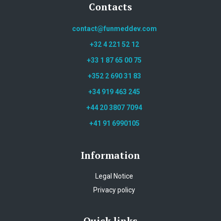
Contacts
contact@funmeddev.com
+32 4 221 52 12
+33 1 87 65 00 75
+352 2 690 31 83
+34 919 463 245
+44 20 3807 7094
+41 91 6990105
Information
Legal Notice
Privacy policy
Quick links