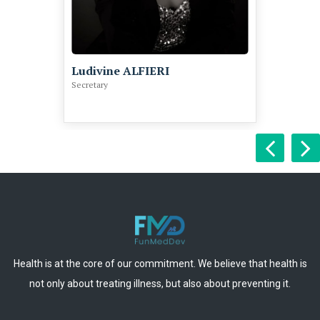
Ludivine ALFIERI
Secretary
Health is at the core of our commitment. We believe that health is
not only about treating illness, but also about preventing it.