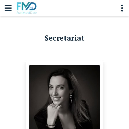
Secretariat