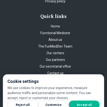
Privacy policy
Quick links
Home
Functional Medicine
About us
The FunMedDev Team
Our centers
Our partners
Our secretarial office
Contact us
Cookie settings
We use cookies to improve your experience, measure
audience traffic and personalize some content. You can
©
2026
FUNMEDDEV
.
All rights reserved
.
Legal Notice
|
Privacy
accept, reject or customize your choices.
policy
|
Cookie settings
Reject all
Customize
Accept all