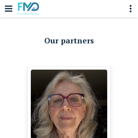
Our partners