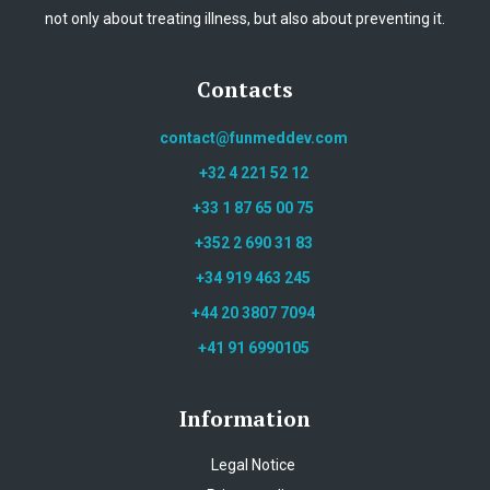
not only about treating illness, but also about preventing it.
Contacts
contact@funmeddev.com
+32 4 221 52 12
+33 1 87 65 00 75
+352 2 690 31 83
+34 919 463 245
+44 20 3807 7094
+41 91 6990105
Information
Legal Notice