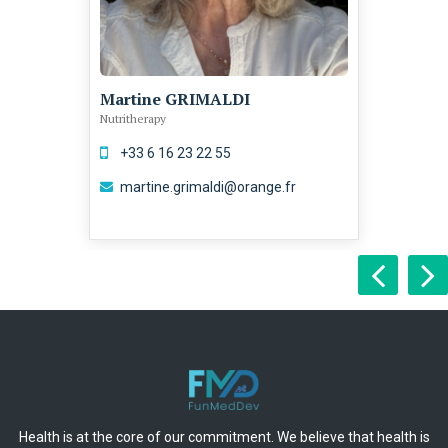
Martine GRIMALDI
Nutritherapy
+33 6 16 23 22 55
martine.grimaldi@orange.fr
Health is at the core of our commitment. We believe that health is